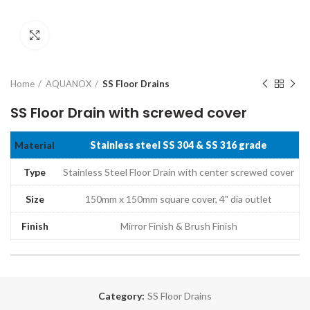
Click to enlarge
Home
AQUANOX
SS Floor Drains
SS Floor Drain with screwed cover
Material
Stainless steel SS 304 & SS 316 grade
Type
Stainless Steel Floor Drain with center screwed cover
Size
150mm x 150mm square cover, 4" dia outlet
Finish
Mirror Finish & Brush Finish
Category:
SS Floor Drains