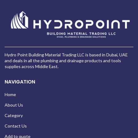
Hydro Point Building Material Trading LLC is based in Dubai, UAE
and deals in all the plumbing and drainage products and tools
supplies across Middle East.
NAVIGATION
Home
About Us
Category
Contact Us
Add to quote