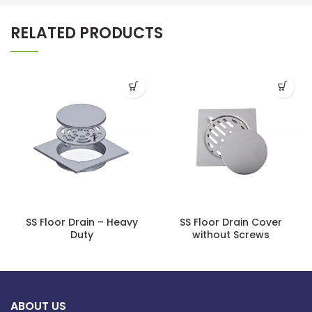
RELATED PRODUCTS
SS Floor Drain – Heavy
SS Floor Drain Cover
Duty
without Screws
ABOUT US