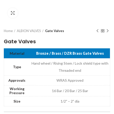
Click to enlarge
Home
ALBION VALVES
Gate Valves
Gate Valves
Material
Bronze / Brass / DZR Brass Gate Valves
Hand wheel / Rising Stem / Lock shield type with
Type
Threaded end
Approvals
WRAS Approved
Working
16 Bar / 20 Bar / 25 Bar
Pressure
Size
1/2" – 2" dia