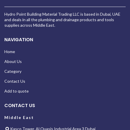
Hydro Point Building Material Trading LLC is based in Dubai, UAE
and deals in all the plumbing and drainage products and tools
supplies across Middle East.
NAVIGATION
Home
About Us
Category
Contact Us
Add to quote
CONTACT US
Middle East
Kasco Tower, Al Quasis Industrial Area 3 Dubai