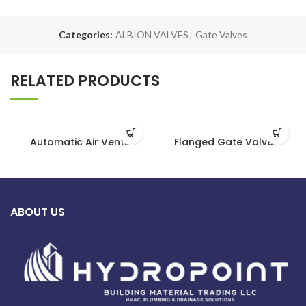
Categories:
ALBION VALVES
,
Gate Valves
RELATED PRODUCTS
Automatic Air Vents
Flanged Gate Valves
ABOUT US